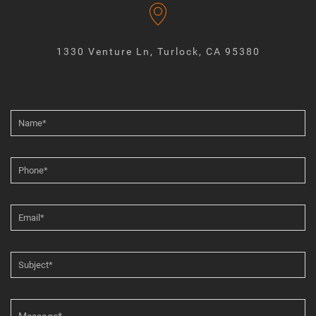
1330 Venture Ln, Turlock, CA 95380