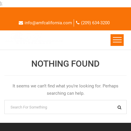
);
info@amfcalifornia.com
(209) 634-3200
NOTHING FOUND
It seems we can’t find what you’re looking for. Perhaps
searching can help.