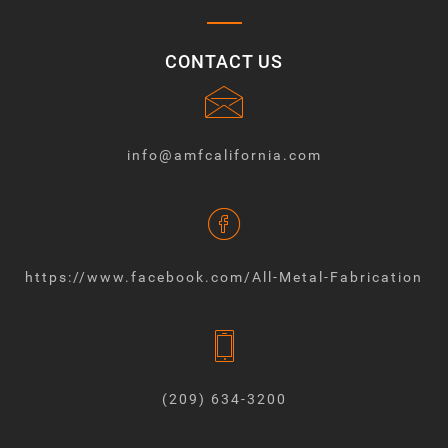
CONTACT US
info@amfcalifornia.com
https://www.facebook.com/All-Metal-Fabrication
(209) 634-3200